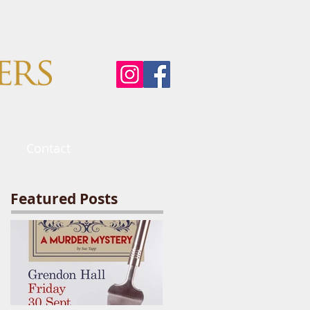
Contact
Featured Posts