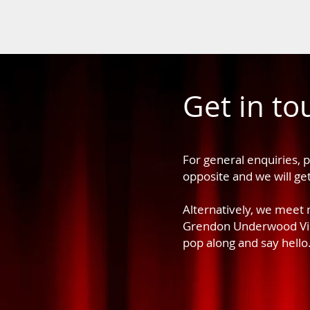
Get in to
For general enquiries, 
opposite and we will ge
Alternatively, we meet
Grendon Underwood Vill
pop along and say hello