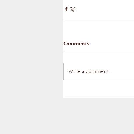
Comments
Write a comment...