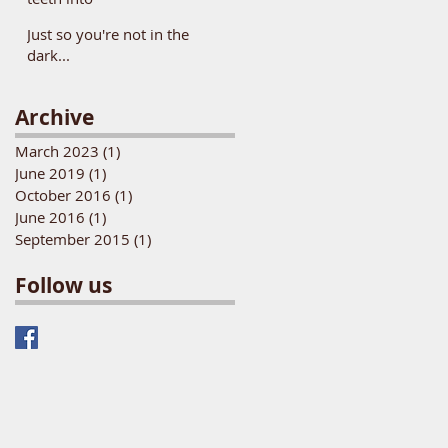
Just so you're not in the
dark...
Archive
March 2023
(1)
1 post
June 2019
(1)
1 post
October 2016
(1)
1 post
June 2016
(1)
1 post
September 2015
(1)
1 post
Follow us