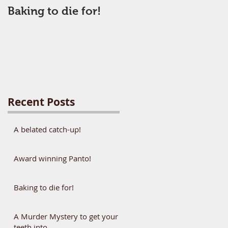
Baking to die for!
Recent Posts
A belated catch-up!
Award winning Panto!
Baking to die for!
A Murder Mystery to get your
teeth into