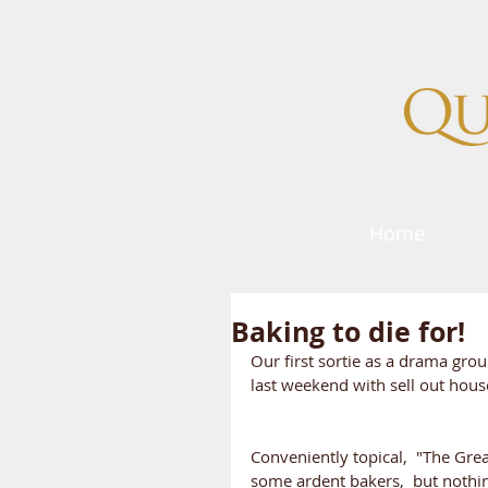
Home
Baking to die for!
Our first sortie as a drama gro
last weekend with sell out hou
Conveniently topical,  "The Gre
some ardent bakers,  but nothin