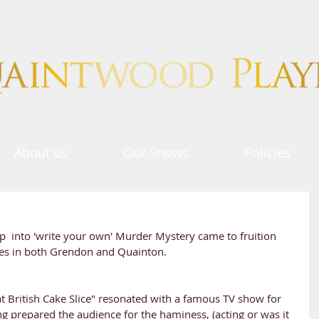
About us
Our Shows
Policies
up  into 'write your own' Murder Mystery came to fruition 
ses in both Grendon and Quainton.
at British Cake Slice" resonated with a famous TV show for 
g prepared the audience for the haminess, (acting or was it 