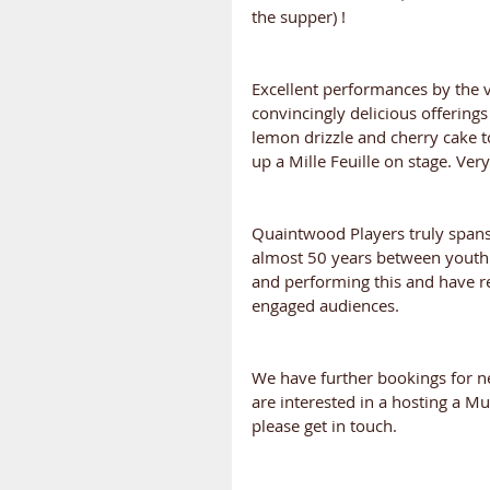
the supper) !
Excellent performances by the v
convincingly delicious offering
lemon drizzle and cherry cake t
up a Mille Feuille on stage. Ver
Quaintwood Players truly spans
almost 50 years between youth a
and performing this and have r
engaged audiences.
We have further bookings for nex
are interested in a hosting a 
please get in touch.