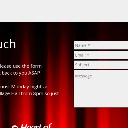
uch
please use the form
t back to you ASAP.
 most Monday nights at
age Hall from 8pm so just
.