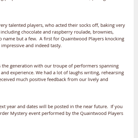
ery talented players, who acted their socks off, baking very 
s including chocolate and raspberry roulade, brownies, 
o name but a few.  A first for Quaintwood Players knocking 
y impressive and indeed tasty.
 the generation with our troupe of performers spanning 
nd experience. We had a lot of laughs writing, rehearsing 
eceived much positive feedback from our lively and 
t year and dates will be posted in the near future.  If you 
Murder Mystery event performed by the Quaintwood Players 