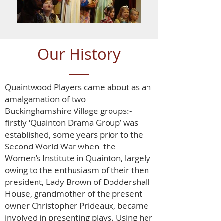
Our History
Quaintwood Players came about as an
amalgamation of two
Buckinghamshire Village groups:-
firstly ‘Quainton Drama Group’ was
established, some years prior to the
Second World War when the
Women’s Institute in Quainton, largely
owing to the enthusiasm of their then
president, Lady Brown of Doddershall
House, grandmother of the present
owner Christopher Prideaux, became
involved in presenting plays. Using her