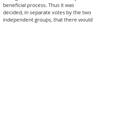
beneficial process. Thus it was
decided, in separate votes by the two
independent groups, that there would
be many advantages in amalgamating.
1999 saw the inauguration of
‘Quaintwood Players’, with the clear
intention of staging each production in
both founding villages, something to
which we have remained faithful.
Over the last decade, numbers of
active participants have increased with
35 hopefuls attending the Christmas
Carol casting, and we now have in
excess of 50 members, with plenty of
room for more. Our most recent and
perhaps our most challenging was our