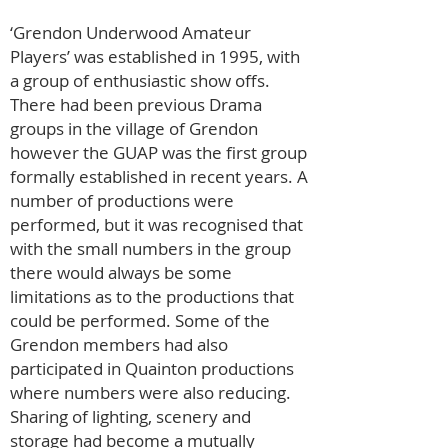
‘Grendon Underwood Amateur
Players’ was established in 1995, with
a group of enthusiastic show offs.
There had been previous Drama
groups in the village of Grendon
however the GUAP was the first group
formally established in recent years. A
number of productions were
performed, but it was recognised that
with the small numbers in the group
there would always be some
limitations as to the productions that
could be performed. Some of the
Grendon members had also
participated in Quainton productions
where numbers were also reducing.
Sharing of lighting, scenery and
storage had become a mutually