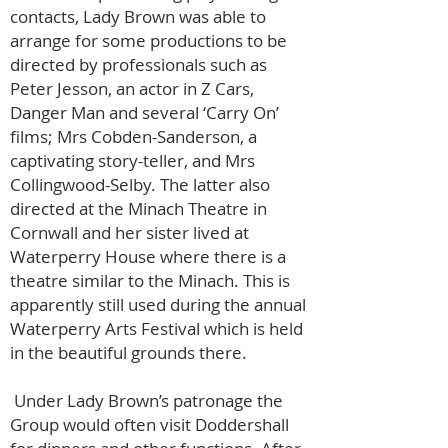
contacts, Lady Brown was able to
arrange for some productions to be
directed by professionals such as
Peter Jesson, an actor in Z Cars,
Danger Man and several ‘Carry On’
films; Mrs Cobden-Sanderson, a
captivating story-teller, and Mrs
Collingwood-Selby. The latter also
directed at the Minach Theatre in
Cornwall and her sister lived at
Waterperry House where there is a
theatre similar to the Minach. This is
apparently still used during the annual
Waterperry Arts Festival which is held
in the beautiful grounds there.
Under Lady Brown’s patronage the
Group would often visit Doddershall