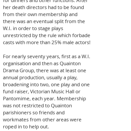
for dinners and other functions. After
her death directors had to be found
from their own membership and
there was an eventual split from the
W.I. in order to stage plays
unrestricted by the rule which forbade
casts with more than 25% male actors!
For nearly seventy years, first as a W.I.
organisation and then as Quainton
Drama Group, there was at least one
annual production, usually a play,
broadening into two, one play and one
fund raiser, Victorian Music Hall or
Pantomime, each year. Membership
was not restricted to Quainton
parishioners so friends and
workmates from other areas were
roped in to help out.